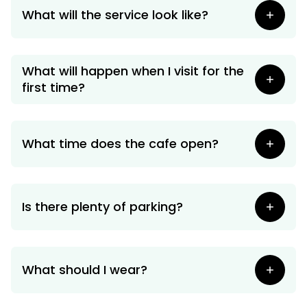
Our Ministries
What will the service look like?
What will happen when I visit for the
first time?
What time does the cafe open?
Is there plenty of parking?
What should I wear?