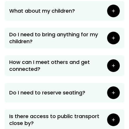
What about my children?
Do I need to bring anything for my
children?
How can I meet others and get
connected?
Do I need to reserve seating?
Is there access to public transport
close by?