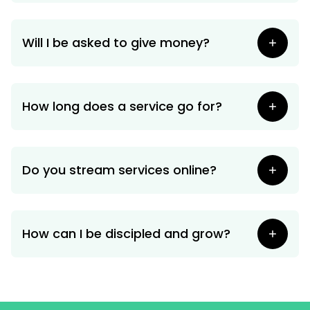
Will I be asked to give money?
How long does a service go for?
Do you stream services online?
How can I be discipled and grow?