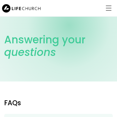
Menu
Answering your
questions
About Jesus
Locations
About Us
Connect
FAQs