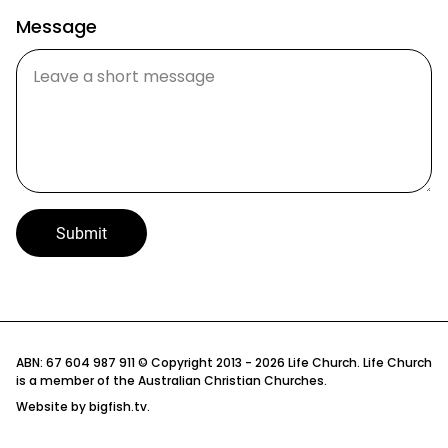
Message
Submit
Privacy Policy
ABN: 67 604 987 911 © Copyright 2013 - 2026 Life Church. Life Church
is a member of the Australian Christian Churches.
Child Protection Policy
Website by
bigfish.tv
.