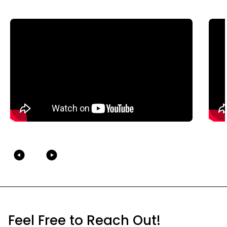
Feel Free to Reach Out!