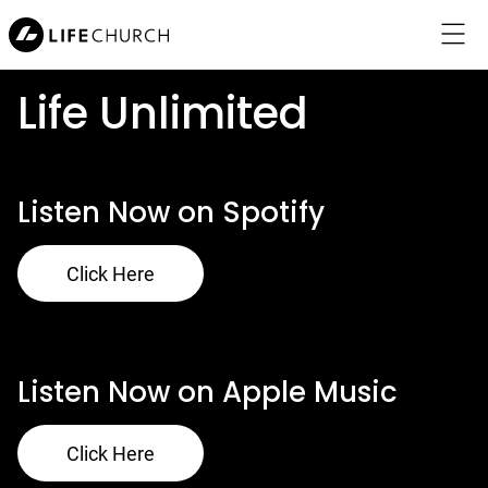
Life Unlimited
Menu
Listen Now on Spotify
About Jesus
Click Here
Locations
About Us
Listen Now on Apple Music
Connect
Click Here