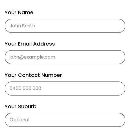
Your Name
Your Email Address
Your Contact Number
Your Suburb