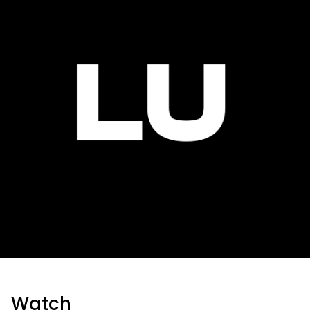
Watch