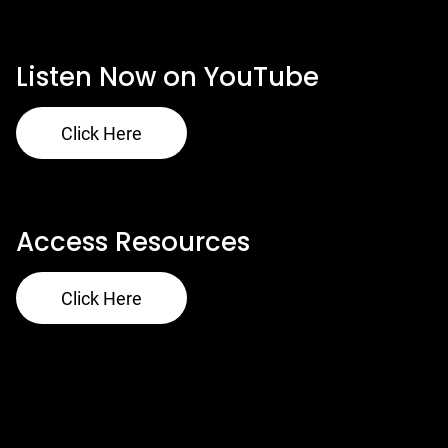
Our Ministries
Listen Now on YouTube
Click Here
Access Resources
Click Here